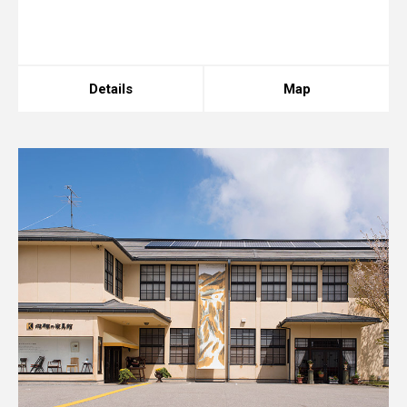
array, string given in
/home/xs175897/space-
design.jp/public_html/wp-
content/themes/sdc/panelcontent.php
on line
67
Details
Map