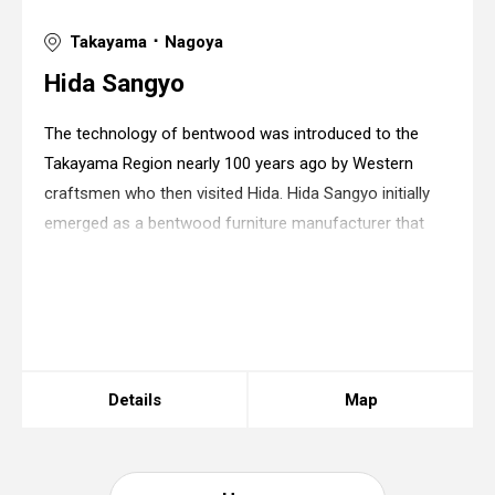
Takayama ･ Nagoya
Hida Sangyo
The technology of bentwood was introduced to the
Takayama Region nearly 100 years ago by Western
craftsmen who then visited Hida. Hida Sangyo initially
emerged as a bentwood furniture manufacturer that
utilized the primary forests of the Japanese beech
densely covering the surrounding mountains and
Warning
: in_array() expects parameter 2 to be
array, string given in
/home/xs175897/space-
design.jp/public_html/wp-
content/themes/sdc/panelcontent.php
on line
67
Details
Map