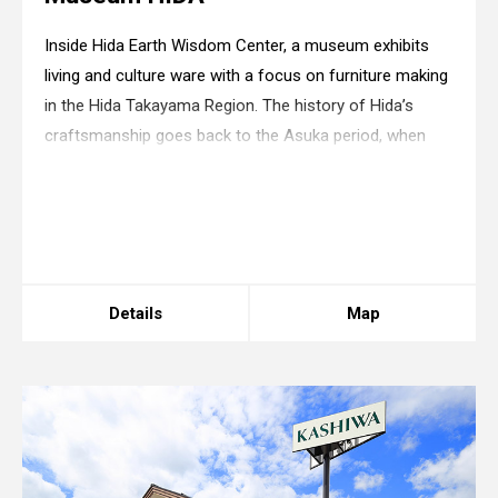
Inside Hida Earth Wisdom Center, a museum exhibits
living and culture ware with a focus on furniture making
in the Hida Takayama Region. The history of Hida’s
craftsmanship goes back to the Asuka period, when
artisans engaged in the construction of palaces and
Buddhist temples as a substitute of lan
Warning
: in_array() expects parameter 2 to be
array, boolean given in
/home/xs175897/space-
design.jp/public_html/wp-
content/themes/sdc/panelcontent.php
on line
67
Details
Map