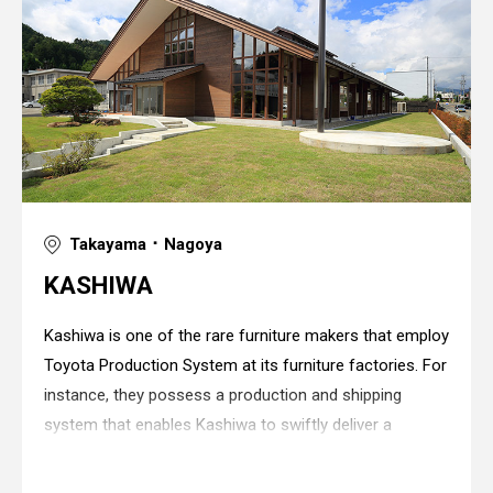
Takayama ･ Nagoya
KASHIWA
Kashiwa is one of the rare furniture makers that employ
Toyota Production System at its furniture factories. For
instance, they possess a production and shipping
system that enables Kashiwa to swiftly deliver a
monthly output of over 20,000 interior doors to each of
the households that have placed a
Warning
: in_array() expects parameter 2 to be