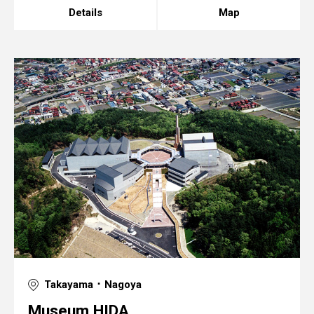
Details
Map
Takayama ･ Nagoya
Museum HIDA