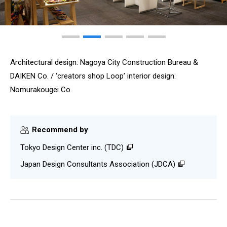
Architectural design: Nagoya City Construction Bureau &
DAIKEN Co. / ‘creators shop Loop’ interior design:
Nomurakougei Co.
Recommend by
Tokyo Design Center inc. (TDC)
Japan Design Consultants Association (JDCA)