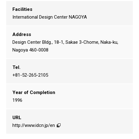
Facilities
International Design Center NAGOYA
Address
Design Center Bldg., 18-1, Sakae 3-Chome, Naka-ku,
Nagoya 460-0008
Tel.
+81-52-265-2105
Year of Completion
1996
URL
http://www.idcn.jp/en