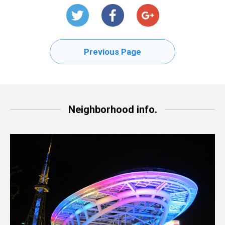
Previous Page
Neighborhood info.