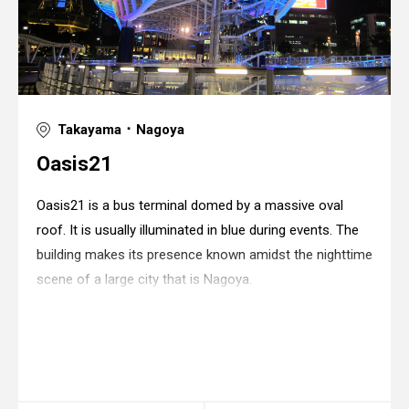
Takayama ･ Nagoya
Oasis21
Oasis21 is a bus terminal domed by a massive oval
roof. It is usually illuminated in blue during events. The
building makes its presence known amidst the nighttime
scene of a large city that is Nagoya.
Warning
: in_array() expects parameter 2 to be
array, string given in
/home/xs175897/space-
design.jp/public_html/wp-
content/themes/sdc/panelcontent.php
on line
67