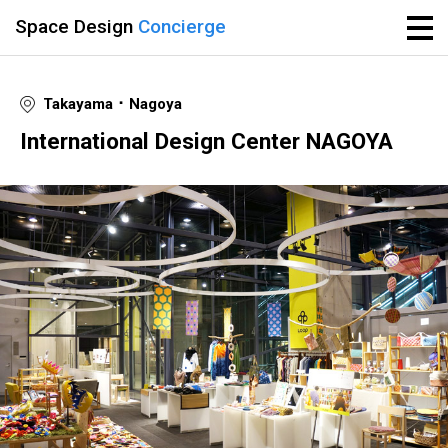
Space Design
Concierge
Takayama ･ Nagoya
International Design Center NAGOYA