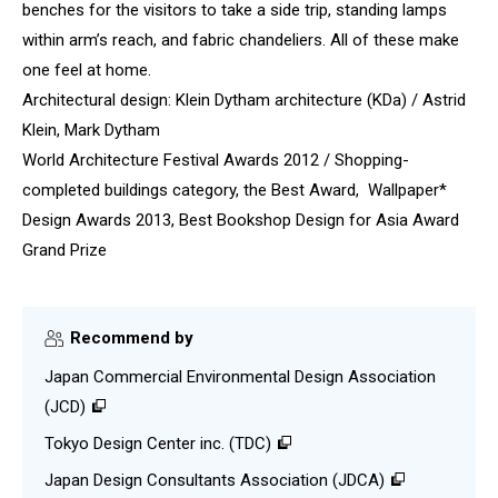
benches for the visitors to take a side trip, standing lamps
within arm’s reach, and fabric chandeliers. All of these make
one feel at home.
Architectural design: Klein Dytham architecture (KDa) / Astrid
Klein, Mark Dytham
World Architecture Festival Awards 2012 / Shopping-
completed buildings category, the Best Award, Wallpaper*
Design Awards 2013, Best Bookshop Design for Asia Award
Grand Prize
Recommend by
Japan Commercial Environmental Design Association
(JCD)
Tokyo Design Center inc. (TDC)
Japan Design Consultants Association (JDCA)