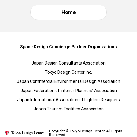
Home
Space Design Concierge Partner Organizations
Japan Design Consultants Association
Tokyo Design Center inc.
Japan Commercial Environmental Design Association
Japan Federation of Interior Planners’ Association
Japan International Association of Lighting Designers
Japan Tourism Facilities Association
Copyright © Tokyo Design Center. All Rights
Reserved.