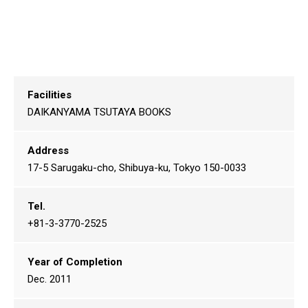
Facilities
DAIKANYAMA TSUTAYA BOOKS
Address
17-5 Sarugaku-cho, Shibuya-ku, Tokyo 150-0033
Tel.
+81-3-3770-2525
Year of Completion
Dec. 2011