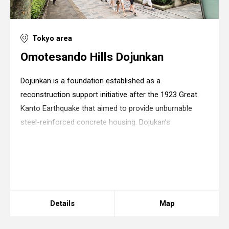
Tokyo area
Omotesando Hills Dojunkan
Dojunkan is a foundation established as a
reconstruction support initiative after the 1923 Great
Kanto Earthquake that aimed to provide unburnable
steel-reinforced concrete housing. Dojukan’s
apartments were the first steel-reinforced concrete
facilities to ever appear in Japan and thus retained eno
Warning
: in_array() expects parameter 2 to be
array, boolean given in
/home/xs175897/space-
design.jp/public_html/wp-
content/themes/sdc/panelcontent.php
on line
67
Details
Map