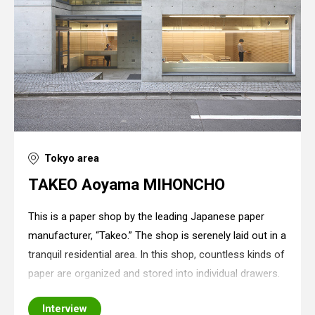
Tokyo area
TAKEO Aoyama MIHONCHO
This is a paper shop by the leading Japanese paper
manufacturer, “Takeo.” The shop is serenely laid out in a
tranquil residential area. In this shop, countless kinds of
paper are organized and stored into individual drawers.
Since there is nothing else except for drawers in the
Interview
shop, a minimalist sp