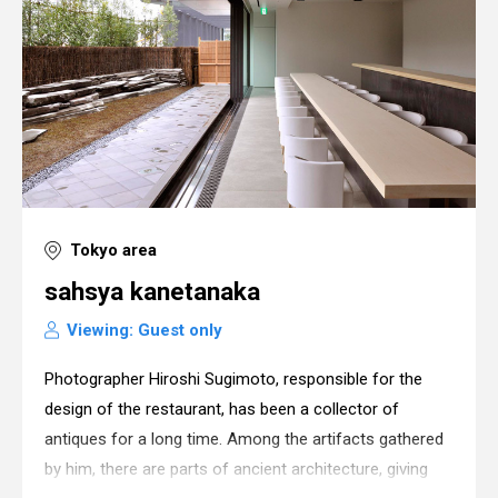
Tokyo area
sahsya kanetanaka
Viewing: Guest only
Photographer Hiroshi Sugimoto, responsible for the
design of the restaurant, has been a collector of
antiques for a long time. Among the artifacts gathered
by him, there are parts of ancient architecture, giving