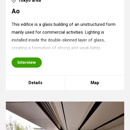
Tokyo area
Ao
This edifice is a glass building of an unstructured form
mainly used for commercial activities. Lighting is
installed inside the double-skinned layer of glass,
creating a formation of strong and weak lights
intermingled with lightless dimensions. Although it
Interview
creates a somewhat complex impression at
Details
Map