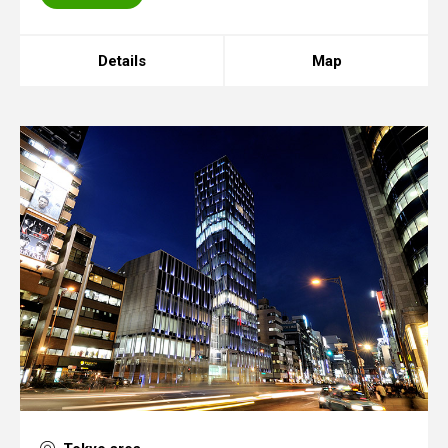
Details
Map