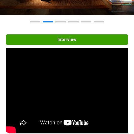
Interview