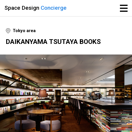
Space Design
Concierge
Tokyo area
DAIKANYAMA TSUTAYA BOOKS