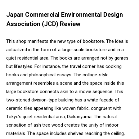
Japan Commercial Environmental Design
Association (JCD) Review
This shop manifests the new type of bookstore. The idea is
actualized in the form of a large-scale bookstore and in a
quiet residential area. The books are arranged not by genres
but lifestyles. For instance, the travel corner has cooking
books and philosophical essays. The collage-style
arrangement resembles a scene and the space inside this
large bookstore connects akin to a movie sequence. This
two-storied division-type building has a white façade of
ceramic tiles appearing like woven fabric, congruent with
Tokyo’s quiet residential area, Daikanyama. The natural
sensation of ash tree wood creates the unity of indoor
materials. The space includes shelves reaching the ceiling,