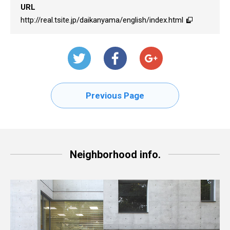
URL
http://real.tsite.jp/daikanyama/english/index.html
Previous Page
Neighborhood info.