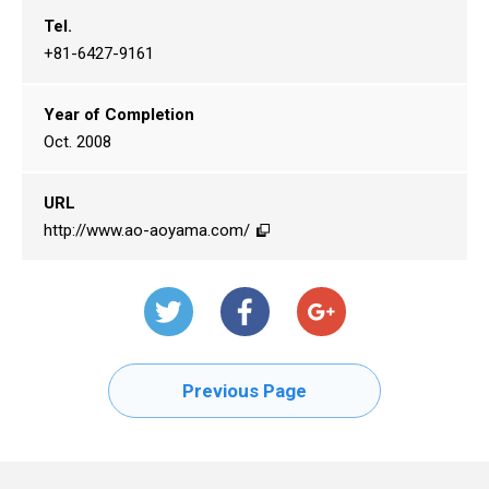
Tel.
+81-6427-9161
Year of Completion
Oct. 2008
URL
http://www.ao-aoyama.com/
Previous Page