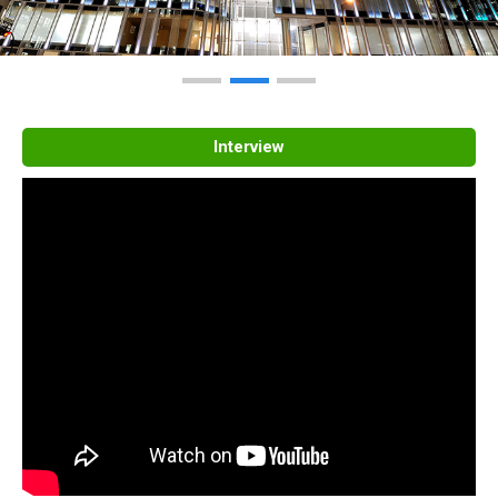
Interview