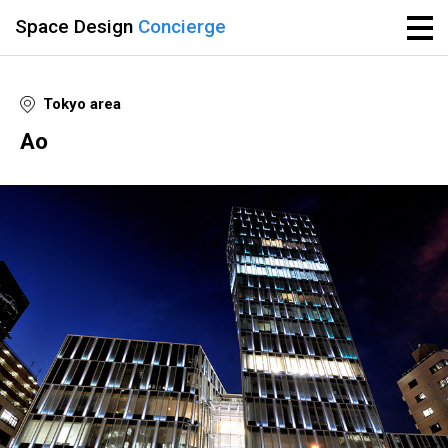
Space Design
Concierge
Tokyo area
Ao