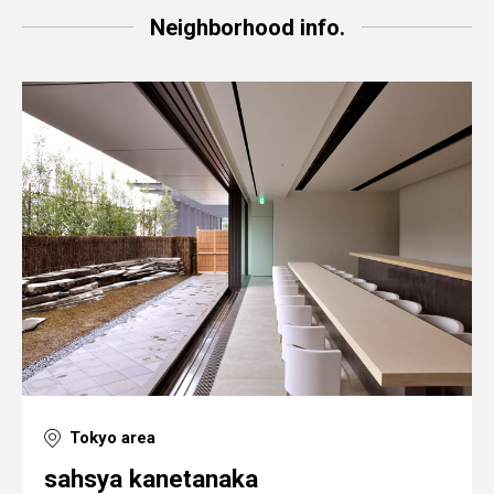
Neighborhood info.
Tokyo area
sahsya kanetanaka