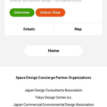
exterior and interior design. The intense wood
elaboration of the three-layered external wall combined
Interview
Indoor View
without nails makes this store stand out i
Details
Map
Home
Space Design Concierge Partner Organizations
Japan Design Consultants Association
Tokyo Design Center inc.
Japan Commercial Environmental Design Association