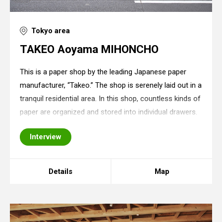
Tokyo area
TAKEO Aoyama MIHONCHO
This is a paper shop by the leading Japanese paper
manufacturer, “Takeo.” The shop is serenely laid out in a
tranquil residential area. In this shop, countless kinds of
paper are organized and stored into individual drawers.
Since there is nothing else except for drawers in the
Interview
shop, a minimalist sp
Details
Map