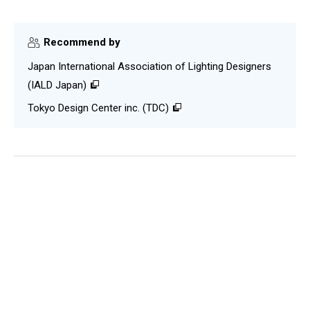
Recommend by
Japan International Association of Lighting Designers
(IALD Japan)
Tokyo Design Center inc. (TDC)