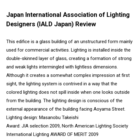
Japan International Association of Lighting
Designers (IALD Japan) Review
This edifice is a glass building of an unstructured form mainly
used for commercial activities. Lighting is installed inside the
double-skinned layer of glass, creating a formation of strong
and weak lights intermingled with lightless dimensions.
Although it creates a somewhat complex impression at first
sight, the lighting system is contrived in a way that the
colored lighting does not spill inside when one looks outside
from the building. The lighting design is conscious of the
external appearance of the building facing Aoyama Street.
Lighting design: Masanobu Takeishi
Award: JIA selection 2009, North American Lighting Society
International Lighting AWARD OF MERIT 2009