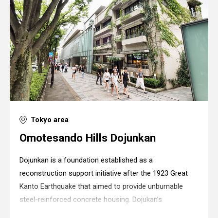
Tokyo area
Omotesando Hills Dojunkan
Dojunkan is a foundation established as a
reconstruction support initiative after the 1923 Great
Kanto Earthquake that aimed to provide unburnable
steel-reinforced concrete housing. Dojukan’s
apartments were the first steel-reinforced concrete