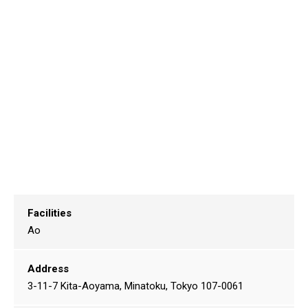
Facilities
Ao
Address
3-11-7 Kita-Aoyama, Minatoku, Tokyo 107-0061