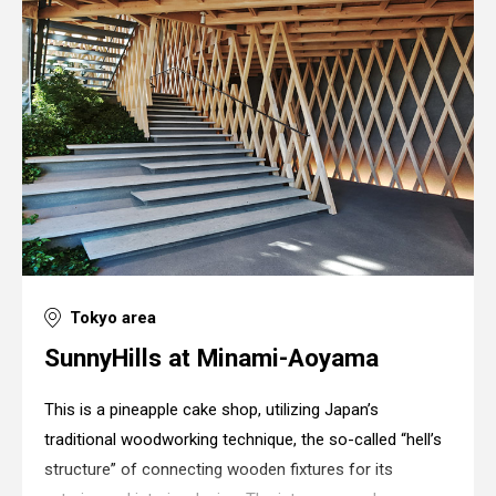
Tokyo area
SunnyHills at Minami-Aoyama
This is a pineapple cake shop, utilizing Japan’s
traditional woodworking technique, the so-called “hell’s
structure” of connecting wooden fixtures for its