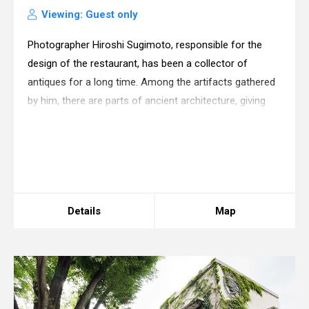
Viewing: Guest only
Photographer Hiroshi Sugimoto, responsible for the
design of the restaurant, has been a collector of
antiques for a long time. Among the artifacts gathered
by him, there are parts of ancient architecture, giving
forth to the imaginations of other spaces: one of his
current activities is to create de
Warning
: in_array() expects parameter 2 to be
array, boolean given in
/home/xs175897/space-
design.jp/public_html/wp-
content/themes/sdc/panelcontent.php
on line
67
Details
Map