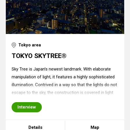
Tokyo area
TOKYO SKYTREE®
Sky Tree is Japan’s newest landmark. With elaborate
manipulation of light, it features a highly sophisticated
illumination. Contrived in a way so that the lights do not
escape to the sky, the construction is covered in light
as if it is its natural coating. This landmark adopts
Interview
techniques for energy
Details
Map