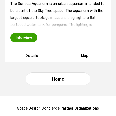
The Sumida Aquarium is an urban aquarium intended to
be a part of the Sky Tree space. The aquarium with the
largest square footage in Japan, it highlights a flat-
surfaced water tank for penguins. The lighting is
installed inside the facility, and it reproduces a one-day
Interview
flow of time in unison with t
Details
Map
Home
Space Design Concierge Partner Organizations