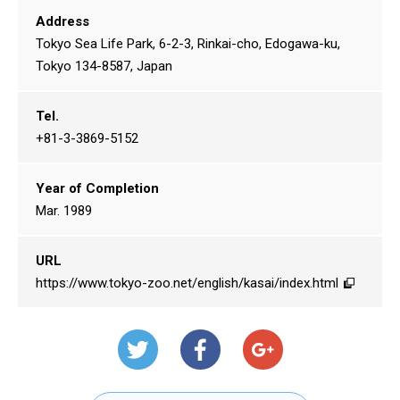
Address
Tokyo Sea Life Park, 6-2-3, Rinkai-cho, Edogawa-ku,
Tokyo 134-8587, Japan
Tel.
+81-3-3869-5152
Year of Completion
Mar. 1989
URL
https://www.tokyo-zoo.net/english/kasai/index.html