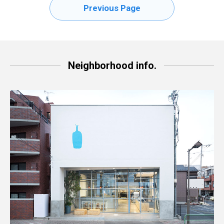
Previous Page
Neighborhood info.