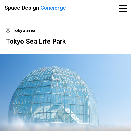
Space Design
Concierge
Tokyo area
Tokyo Sea Life Park