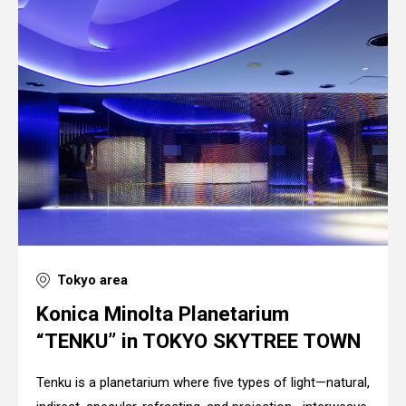
Tokyo area
Konica Minolta Planetarium
“TENKU” in TOKYO SKYTREE TOWN
Tenku is a planetarium where five types of light—natural,