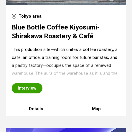
Tokyo area
Blue Bottle Coffee Kiyosumi-
Shirakawa Roastery & Café
This production site—which unites a coffee roastery, a
café, an office, a training room for future baristas, and
a pastry factory—occupies the space of a renewed
warehouse. The aura of the warehouse as it is and the
store’s equipment (counter, furniture, shelves,
Interview
machines) seem to be unintended but
Details
Map