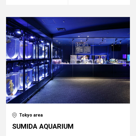
Tokyo area
SUMIDA AQUARIUM