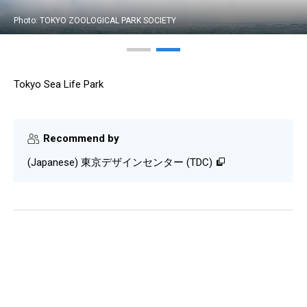
Photo: TOKYO ZOOLOGICAL PARK SOCIETY
Tokyo Sea Life Park
Recommend by
(Japanese) 東京デザインセンター (TDC)