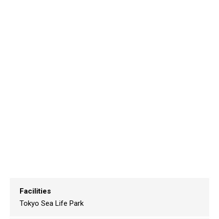
Facilities
Tokyo Sea Life Park