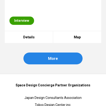
Interview
Details
Map
More
Space Design Concierge Partner Organizations
Japan Design Consultants Association
Tokyo Design Center inc.