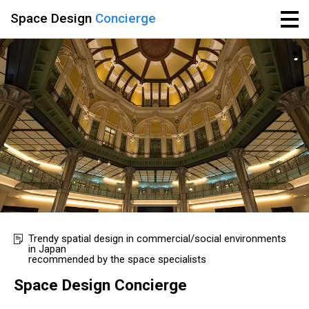
Space Design
Concierge
Trendy spatial design in commercial/social environments
in Japan
recommended by the space specialists
Space Design Concierge