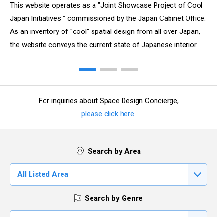
This website operates as a "Joint Showcase Project of Cool
Japan Initiatives " commissioned by the Japan Cabinet Office.
As an inventory of "cool" spatial design from all over Japan,
the website conveys the current state of Japanese interior
design, which is full of vibrant ideas and materials to spatial
design professionals of the world.
For inquiries about Space Design Concierge,
please click here.
Search by Area
All Listed Area
Search by Genre