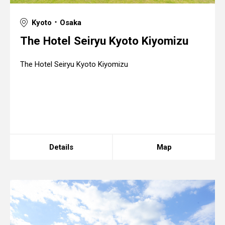
Kyoto ･ Osaka
The Hotel Seiryu Kyoto Kiyomizu
The Hotel Seiryu Kyoto Kiyomizu
Details
Map