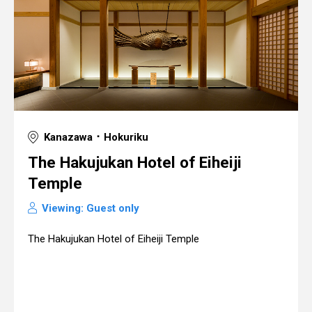
Kanazawa ･ Hokuriku
The Hakujukan Hotel of Eiheiji
Temple
Viewing: Guest only
The Hakujukan Hotel of Eiheiji Temple