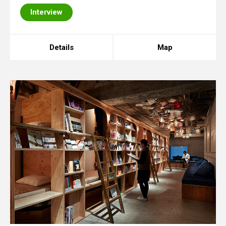
Interview
Details
Map