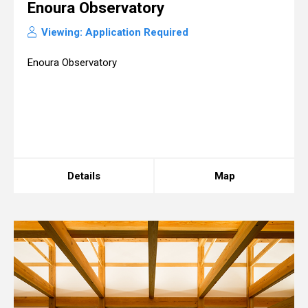
Enoura Observatory
Viewing: Application Required
Enoura Observatory
Details
Map