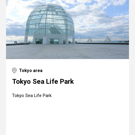
Tokyo area
Tokyo Sea Life Park
Tokyo Sea Life Park