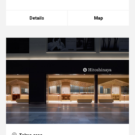
Details
Map