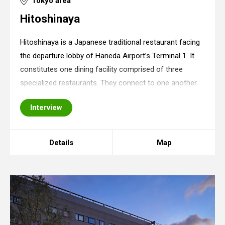
Tokyo area
Hitoshinaya
Hitoshinaya is a Japanese traditional restaurant facing
the departure lobby of Haneda Airport’s Terminal 1. It
constitutes one dining facility comprised of three
specialized restaurants. They connect to one another
along each of the restaurant’s eaves, creating a
Interview
refreshing impression of a streetsca
Details
Map