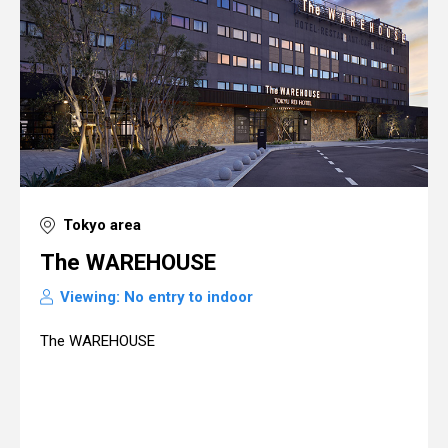
Tokyo area
The WAREHOUSE
Viewing: No entry to indoor
The WAREHOUSE