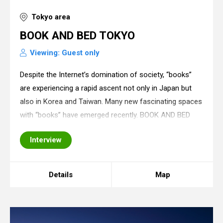
Tokyo area
BOOK AND BED TOKYO
Viewing: Guest only
Despite the Internet’s domination of society, “books”
are experiencing a rapid ascent not only in Japan but
also in Korea and Taiwan. Many new fascinating spaces
with “books” have emerged recently. BOOK AND BED
TOKYO (an economy hotel) is one such audacious
Interview
location. Rather than a capsule hotel, it
Details
Map