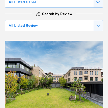
All Listed Genre
Search by Review
All Listed Review