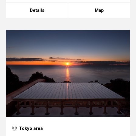
Details
Map
Tokyo area