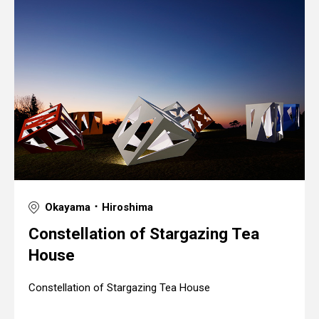
Okayama ･ Hiroshima
Constellation of Stargazing Tea
House
Constellation of Stargazing Tea House